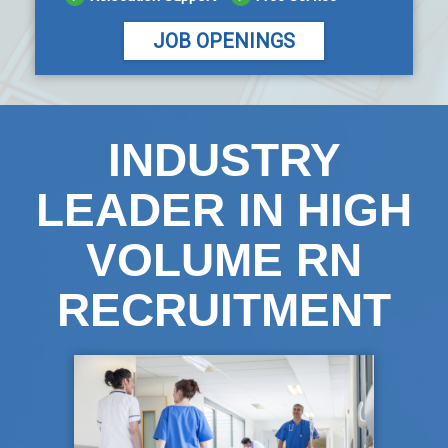
JOB OPENINGS
INDUSTRY
LEADER IN HIGH
VOLUME RN
RECRUITMENT