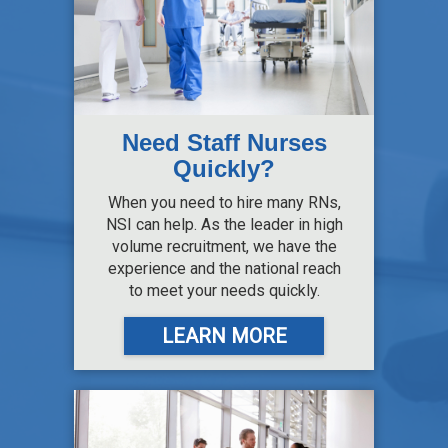
Need Staff Nurses
Quickly?
When you need to hire many RNs,
NSI can help. As the leader in high
volume recruitment, we have the
experience and the national reach
to meet your needs quickly.
LEARN MORE