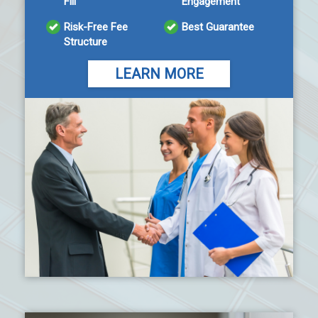
Fill
Engagement
Risk-Free Fee
Best Guarantee
Structure
LEARN MORE