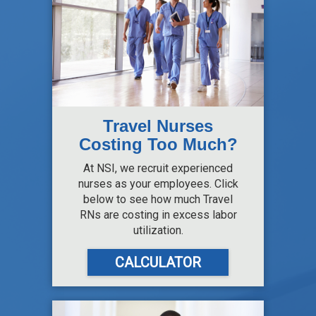
Travel Nurses
Costing Too Much?
At NSI, we recruit experienced
nurses as your employees. Click
below to see how much Travel
RNs are costing in excess labor
utilization.
CALCULATOR