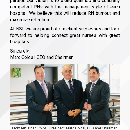
partner. Our vision is to blend qualified and culturally
competent RNs with the management style of each
hospital. We believe this will reduce RN burnout and
maximize retention.
At NSI, we are proud of our client successes and look
forward to helping connect great nurses with great
hospitals.
Sincerely,
Marc Colosi, CEO and Chairman
From left: Brian Colosi, President; Marc Colosi, CEO and Chairman;