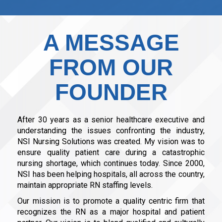
A MESSAGE
FROM OUR
FOUNDER
After 30 years as a senior healthcare executive and
understanding the issues confronting the industry,
NSI Nursing Solutions was created. My vision was to
ensure quality patient care during a catastrophic
nursing shortage, which continues today. Since 2000,
NSI has been helping hospitals, all across the country,
maintain appropriate RN staffing levels.
Our mission is to promote a quality centric firm that
recognizes the RN as a major hospital and patient