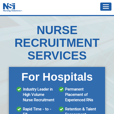
NURSE
RECRUITMENT
SERVICES
For Hospitals
Industry Leader in
Permanent
High Volume
Placement of
Nurse Recruitment
Experienced RNs
Rapid Time - to -
Retention & Talent