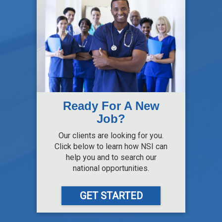
Ready For A New
Job?
Our clients are looking for you.
Click below to learn how NSI can
help you and to search our
national opportunities.
GET STARTED