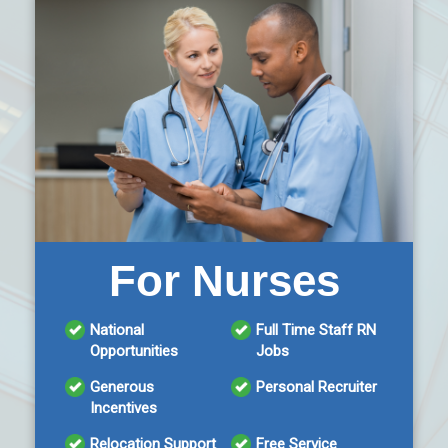
For Nurses
National
Full Time Staff RN
Opportunities
Jobs
Generous
Personal Recruiter
Incentives
Relocation Support
Free Service